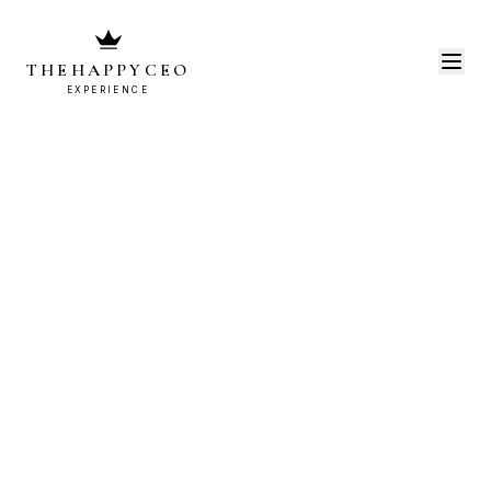
THEHAPPYCEO
EXPERIENCE