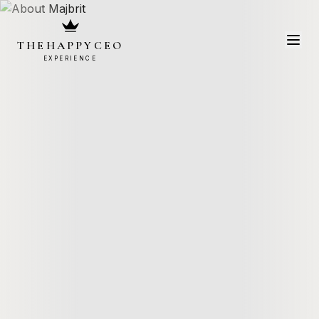
THEHAPPYCEO
EXPERIENCE