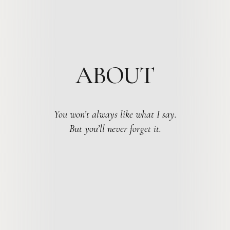
ABOUT
You won’t always like what I say.
But you’ll never forget it.