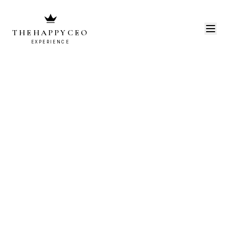
THEHAPPYCEO
EXPERIENCE